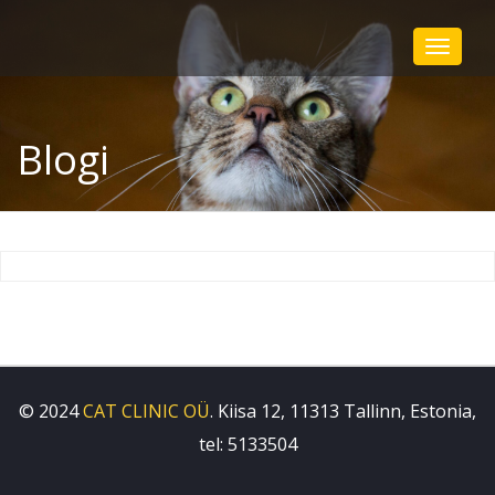
Toggle
navigat
Blogi
© 2024
CAT CLINIC OÜ
. Kiisa 12, 11313 Tallinn, Estonia,
tel: 5133504